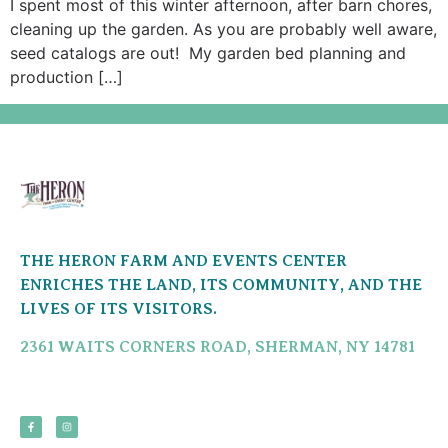
I spent most of this winter afternoon, after barn chores,
cleaning up the garden. As you are probably well aware,
seed catalogs are out! My garden bed planning and
production […]
THE HERON FARM AND EVENTS CENTER
ENRICHES THE LAND, ITS COMMUNITY, AND THE
LIVES OF ITS VISITORS.
2361 WAITS CORNERS ROAD, SHERMAN, NY 14781