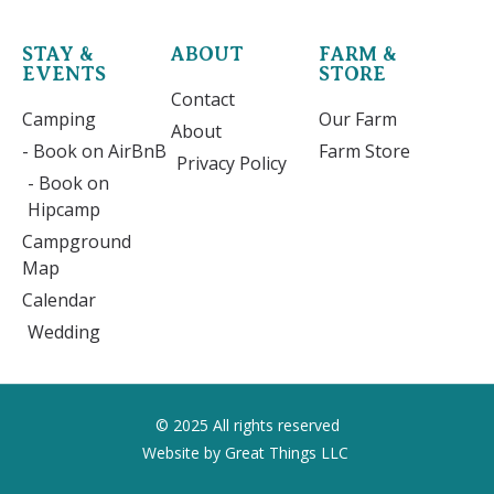
STAY &
ABOUT
FARM &
EVENTS
STORE
Contact
Camping
Our Farm
About
- Book on AirBnB
Farm Store
Privacy Policy
- Book on
Hipcamp
Campground
Map
Calendar
Wedding
© 2025 All rights reserved
Website by Great Things LLC