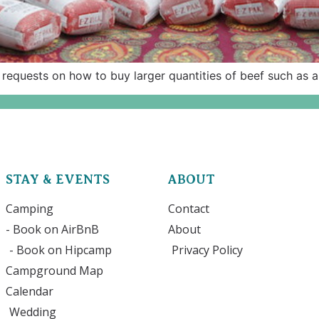
 requests on how to buy larger quantities of beef such as a
STAY & EVENTS
ABOUT
Camping
Contact
- Book on AirBnB
About
- Book on Hipcamp
Privacy Policy
Campground Map
Calendar
Wedding