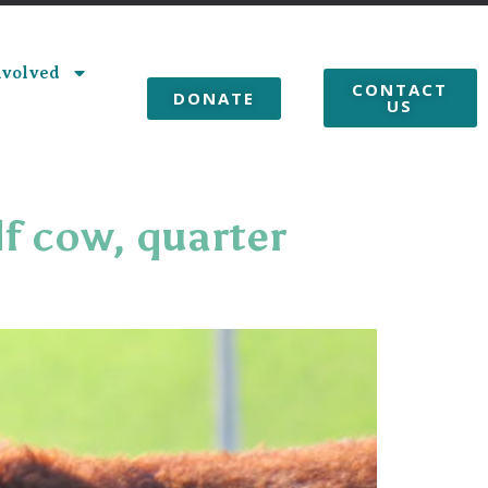
nvolved
CONTACT
DONATE
US
lf cow, quarter