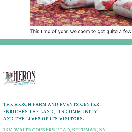
This time of year, we seem to get quite a few
THE HERON FARM AND EVENTS CENTER
ENRICHES THE LAND, ITS COMMUNITY,
AND THE LIVES OF ITS VISITORS.
2361 WAITS CORNERS ROAD, SHERMAN, NY