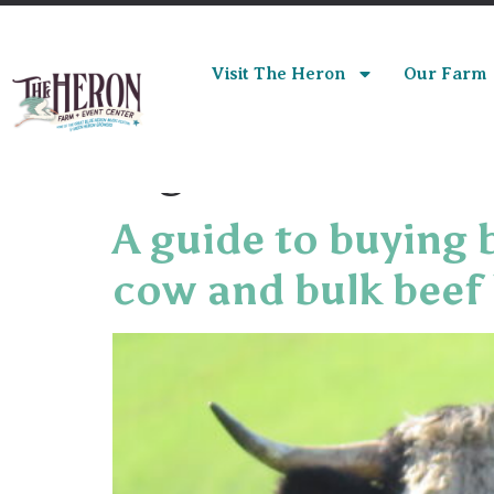
Visit The Heron
Our Farm
Tag:
bulk beef
A guide to buying 
cow and bulk beef