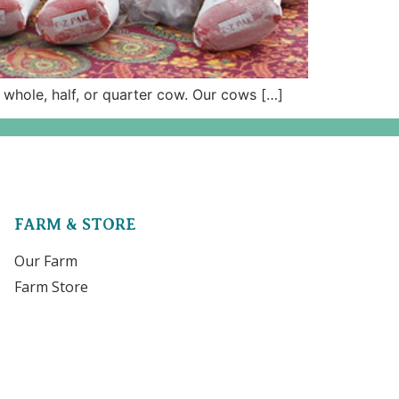
 whole, half, or quarter cow. Our cows […]
FARM & STORE
Our Farm
Farm Store