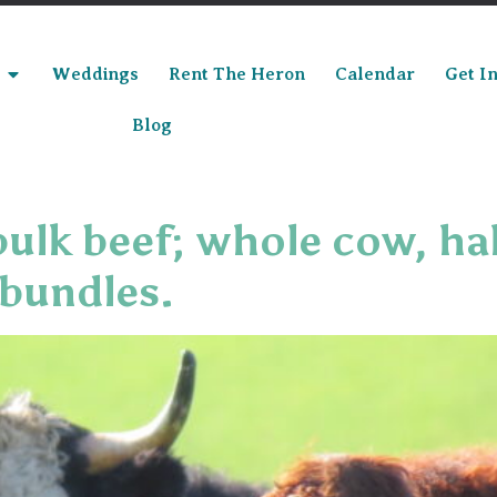
Weddings
Rent The Heron
Calendar
Get I
Blog
bulk beef; whole cow, ha
 bundles.