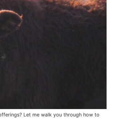
 offerings? Let me walk you through how to