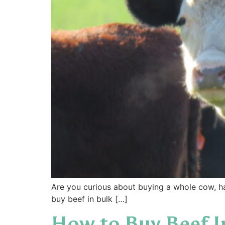
Are you curious about buying a whole cow, h
buy beef in bulk […]
How to Buy Beef I