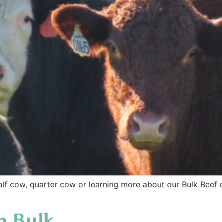
alf cow, quarter cow or learning more about our Bulk Beef
n Bulk