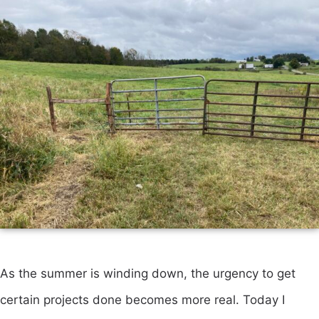
As the summer is winding down, the urgency to get
certain projects done becomes more real. Today I