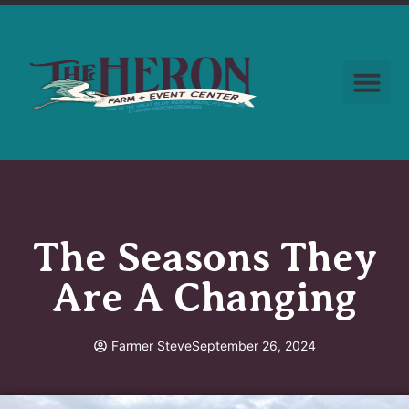
The Seasons They
Are A Changing
Farmer Steve
September 26, 2024