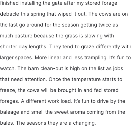
finished installing the gate after my stored forage
debacle this spring that wiped it out. The cows are on
the last go around for the season getting twice as
much pasture because the grass is slowing with
shorter day lengths. They tend to graze differently with
larger spaces. More linear and less trampling. It’s fun to
watch. The barn clean-out is high on the list as jobs
that need attention. Once the temperature starts to
freeze, the cows will be brought in and fed stored
forages. A different work load. It’s fun to drive by the
baleage and smell the sweet aroma coming from the
bales. The seasons they are a changing.