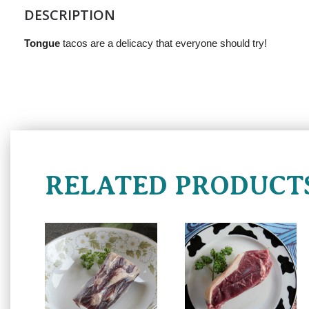
DESCRIPTION
Tongue
tacos are a delicacy that everyone should try!
RELATED PRODUCT