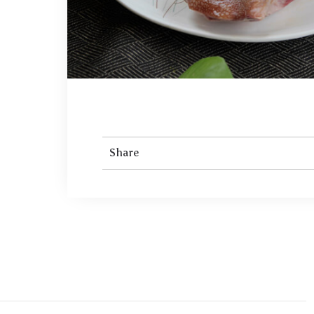
Share