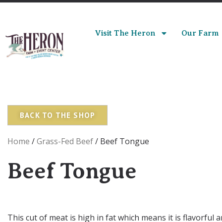
Visit The Heron
Our Farm
BACK TO THE SHOP
Home
/
Grass-Fed Beef
/ Beef Tongue
Beef Tongue
This cut of meat is high in fat which means it is flavorful 