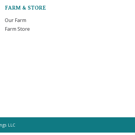
FARM & STORE
Our Farm
Farm Store
ings LLC