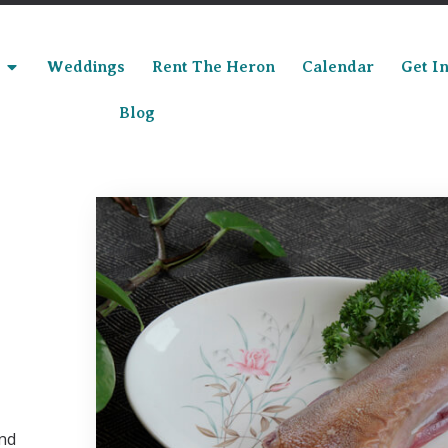
Weddings
Rent The Heron
Calendar
Get I
Blog
and