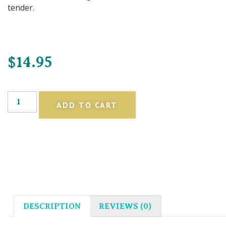
tender.
$
14.95
ADD TO CART
DESCRIPTION
REVIEWS (0)