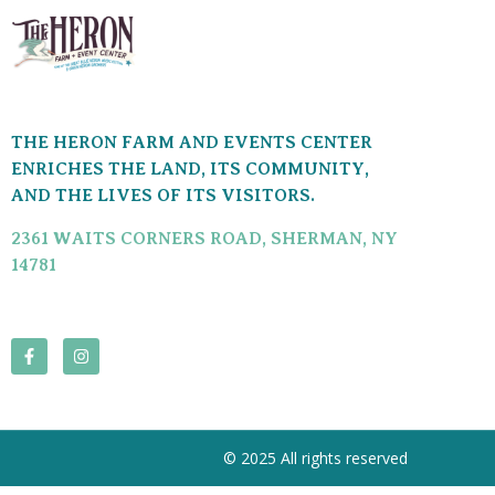
THE HERON FARM AND EVENTS CENTER
ENRICHES THE LAND, ITS COMMUNITY,
AND THE LIVES OF ITS VISITORS.
2361 WAITS CORNERS ROAD, SHERMAN, NY
14781
© 2025 All rights reserved