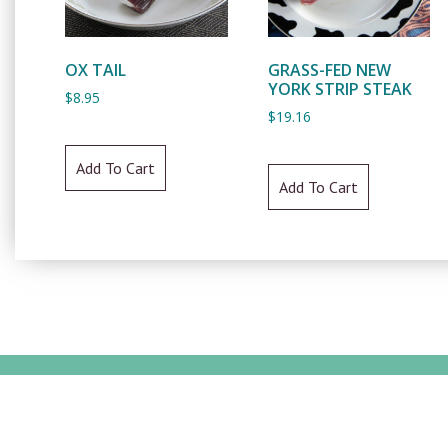
OX TAIL
GRASS-FED NEW
YORK STRIP STEAK
$
8.95
$
19.16
Add To Cart
Add To Cart