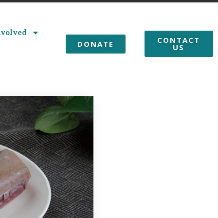
nvolved
CONTACT
DONATE
US