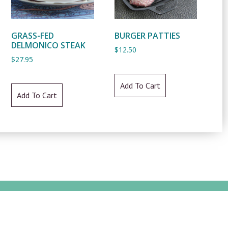
GRASS-FED
BURGER PATTIES
DELMONICO STEAK
$
12.50
$
27.95
Add To Cart
Add To Cart