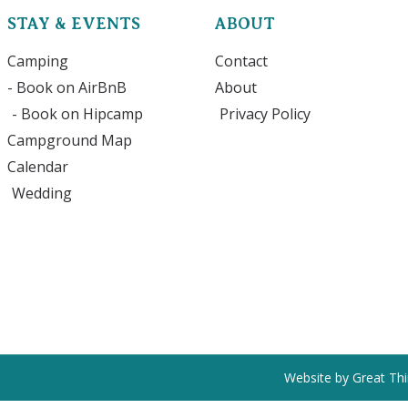
STAY & EVENTS
ABOUT
Camping
Contact
- Book on AirBnB
About
- Book on Hipcamp
Privacy Policy
Campground Map
Calendar
Wedding
Website by Great Th