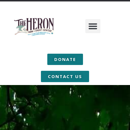
DONATE
CONTACT US