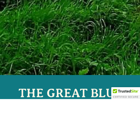
THE GREAT BLUE
HERON MUSIC
FESTIVAL
JULY 2-5, 2026 | SHERMAN, NY