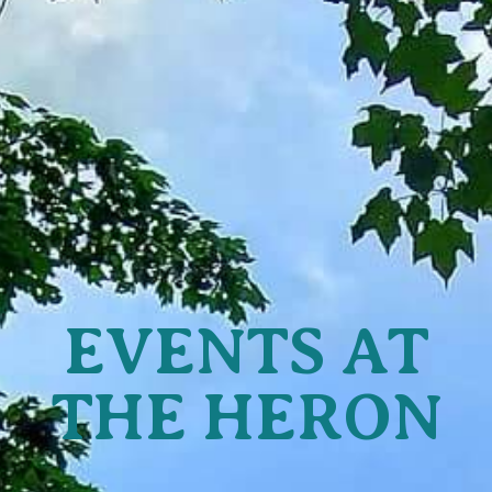
EVENTS AT
THE HERON