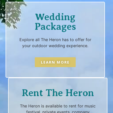
Wedding
Packages
Explore all The Heron has to offer for
your outdoor wedding experience.
LEARN MORE
Rent The Heron
The Heron is available to rent for music
festival, private events, company