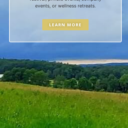
events, or wellness retreats.
LEARN MORE