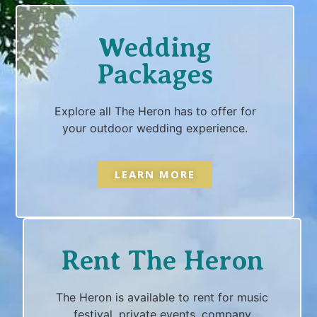
Wedding
Packages
Explore all The Heron has to offer for
your outdoor wedding experience.
LEARN MORE
Rent The Heron
The Heron is available to rent for music
festival, private events, company