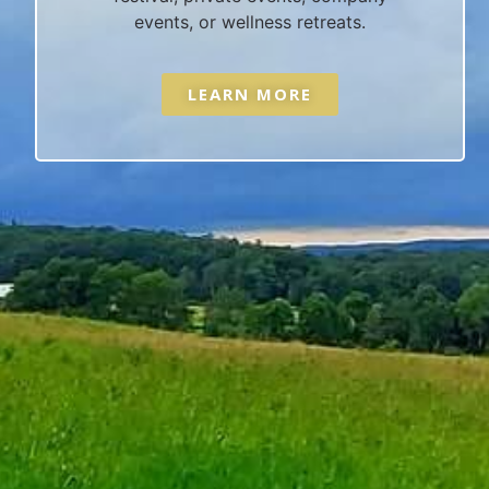
events, or wellness retreats.
LEARN MORE