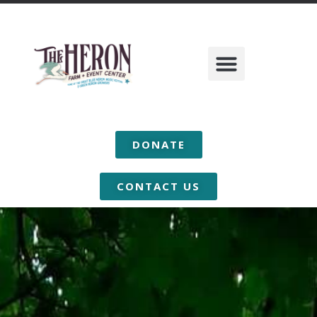
DONATE
CONTACT US