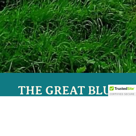
THE GREAT BLUE
HERON MUSIC
FESTIVAL
JULY 2-5, 2026 | SHERMAN, NY