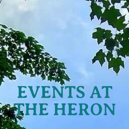
EVENTS AT
THE HERON