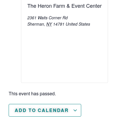
The Heron Farm & Event Center
2361 Waits Corner Rd
Sherman
,
NY
14781
United States
This event has passed.
ADD TO CALENDAR