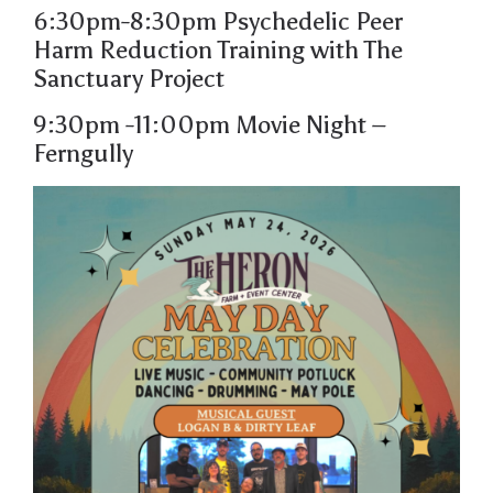
6:30pm-8:30pm
Psychedelic Peer
Harm
Reduction Training with The
Sanctuary Project
9:30pm -11:00pm
Movie Night
–
Ferngully