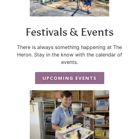
Festivals & Events
There is always something happening at The
Heron. Stay in the know with the calendar of
events.
UPCOMING EVENTS