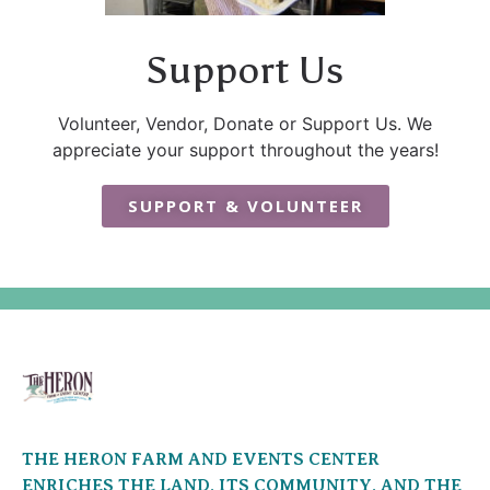
Support Us
Volunteer, Vendor, Donate or Support Us. We
appreciate your support throughout the years!
SUPPORT & VOLUNTEER
THE HERON FARM AND EVENTS CENTER
ENRICHES THE LAND, ITS COMMUNITY, AND THE