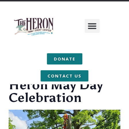
DONATE
CONTACT US
Heron May Day
Celebration