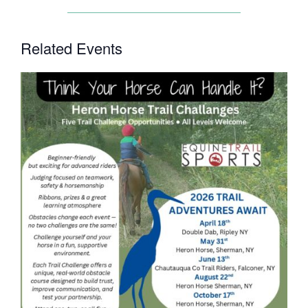
Related Events