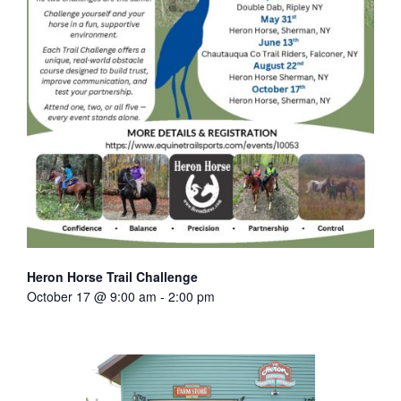
Heron Horse Trail Challenge
October 17 @ 9:00 am
-
2:00 pm