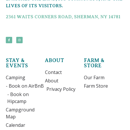
LIVES OF ITS VISITORS.
2361 WAITS CORNERS ROAD, SHERMAN, NY 14781
STAY &
ABOUT
FARM &
EVENTS
STORE
Contact
Camping
Our Farm
About
- Book on AirBnB
Farm Store
Privacy Policy
- Book on
Hipcamp
Campground
Map
Calendar