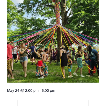
May 24
@
2:00 pm
-
6:00 pm