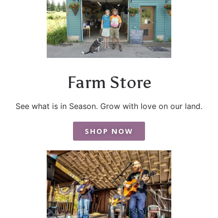
Farm Store
See what is in Season. Grow with love on our land.
SHOP NOW