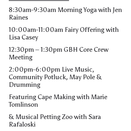
8:30am-9:30am Morning Yoga with Jen
Raines
10:00am-11:00am Fairy Offering with
Lisa Casey
12:30pm – 1:30pm GBH Core Crew
Meeting
2:00pm-6:00pm
Live Music,
Community Potluck,
May Pole &
Drumming
Featuring
Cape Making
with Marie
Tomlinson
&
Musical Petting Zoo
with Sara
Rafaloski