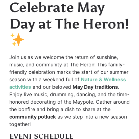
Celebrate May
Day at The Heron!
Join us as we welcome the return of sunshine,
music, and community at The Heron! This family-
friendly celebration marks the start of our summer
season with a weekend full of
Nature & Wellness
activities
and our beloved
May Day traditions
.
Enjoy live music, drumming, dancing, and the time-
honored decorating of the Maypole. Gather around
the bonfire and bring a dish to share at the
community potluck
as we step into a new season
together!
EVENT SCHEDULE