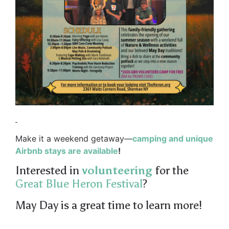
Make it a weekend getaway—
camping and unique
Airbnb stays are available
!
Interested in
volunteering
for the
Great Blue Heron Festival
?
May Day is a great time to learn more!