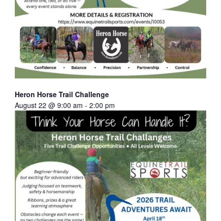
Heron Horse Trail Challenge
August 22 @ 9:00 am
-
2:00 pm