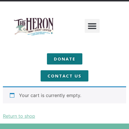
DONATE
Cart
CONTACT US
Your cart is currently empty.
Return to shop