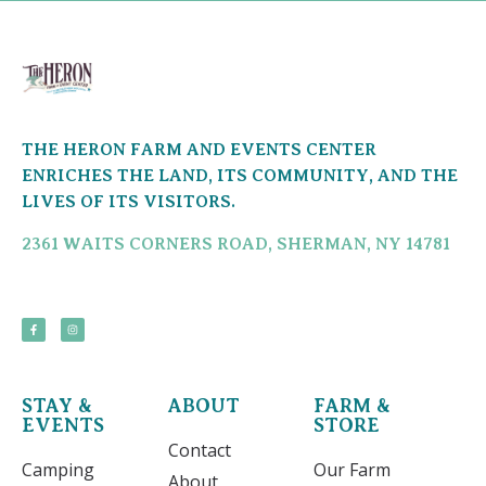
THE HERON FARM AND EVENTS CENTER
ENRICHES THE LAND, ITS COMMUNITY, AND THE
LIVES OF ITS VISITORS.
2361 WAITS CORNERS ROAD, SHERMAN, NY 14781
STAY &
ABOUT
FARM &
EVENTS
STORE
Contact
Camping
Our Farm
About